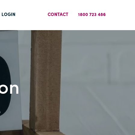
LOGIN
CONTACT
1800 723 486
 on
s