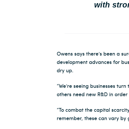
with stro
Owens says there’s been a su
development advances for busin
dry up.
“We’re seeing businesses turn
others need new R&D in order t
“To combat the capital scarcity
remember, these can vary by g