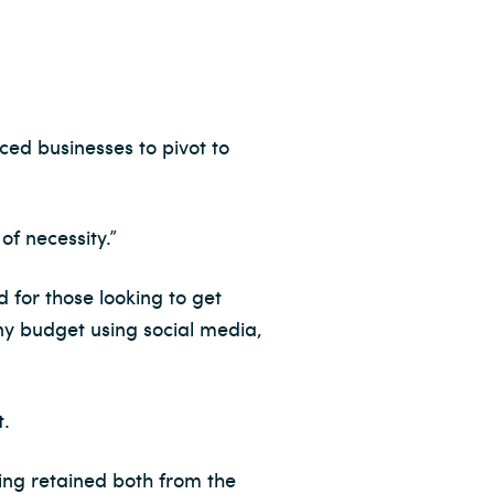
ed businesses to pivot to
of necessity.”
d for those looking to get
ny budget using social media,
t.
ing retained both from the