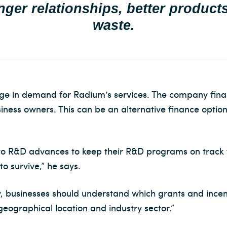
nger relationships, better product
waste.
rge in demand for Radium’s services. The company fin
ess owners. This can be an alternative finance option
 to R&D advances to keep their R&D programs on track
o survive,” he says.
, businesses should understand which grants and incenti
eographical location and industry sector.”