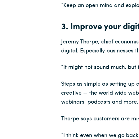
“Keep an open mind and explor
3. Improve your digi
Jeremy Thorpe, chief economist
digital. Especially businesses 
“It might not sound much, but t
Steps as simple as setting up a
creative — the world wide web 
webinars, podcasts and more.
Thorpe says customers are mirr
“I think even when we go back 