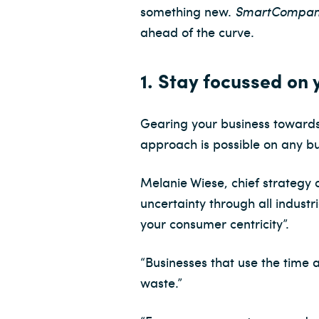
something new.
SmartCompa
ahead of the curve.
1. Stay focussed on
Gearing your business towards
approach is possible on any b
Melanie Wiese, chief strategy
uncertainty through all indust
your consumer centricity”.
“Businesses that use the time 
waste.”