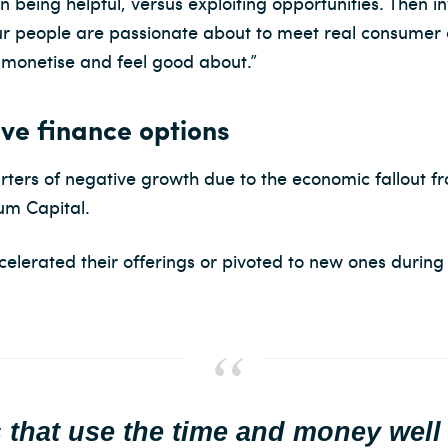
being helpful, versus exploiting opportunities. Then in
our people are passionate about to meet real consumer 
 monetise and feel good about.”
ive finance options
uarters of negative growth due to the economic fallout 
m Capital.
elerated their offerings or pivoted to new ones during t
that use the time and money well