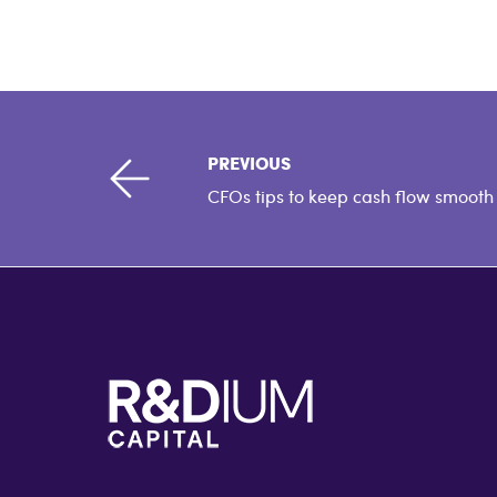
PREVIOUS
CFOs tips to keep cash flow smooth
F
o
o