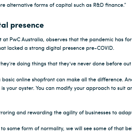
e alternative forms of capital such as R&D finance.”
tal presence
 at PwC Australia, observes that the pandemic has forc
that lacked a strong digital presence pre-COVID.
hey’re doing things that they’ve never done before out 
 basic online shopfront can make all the difference. An
is your oyster. You can modify your approach to suit a
oring and rewarding the agility of businesses to adap
to some form of normality, we will see some of that be