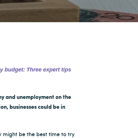
y budget: Three expert tips
omy and unemployment on the
on, businesses could be in
 might be the best time to try