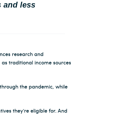
s and less
ances research and
 as traditional income sources
 through the pandemic, while
ves they’re eligible for. And