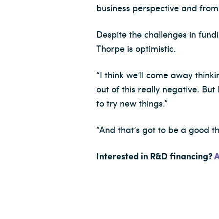
business perspective and from
Despite the challenges in fund
Thorpe is optimistic.
“I think we’ll come away think
out of this really negative. Bu
to try new things.”
“And that’s got to be a good th
Interested in R&D financing?
A