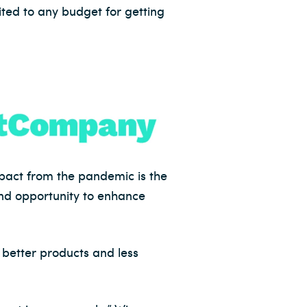
uited to any budget for getting
pact from the pandemic is the
 and opportunity to enhance
 better products and less