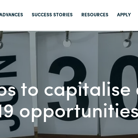
 ADVANCES
SUCCESS STORIES
RESOURCES
APPLY
ps to capitalise
9 opportunitie