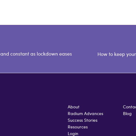
 and constant as lockdown eases
How to keep your 
About
Conta
Radium Advances
Blog
Success Stories
Resources
Login