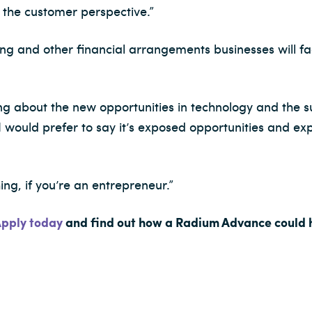
 the customer perspective.”
ing and other financial arrangements businesses will f
ing about the new opportunities in technology and the 
t I would prefer to say it’s exposed opportunities and e
ing, if you’re an entrepreneur.”
pply today
and find out how a Radium Advance could h