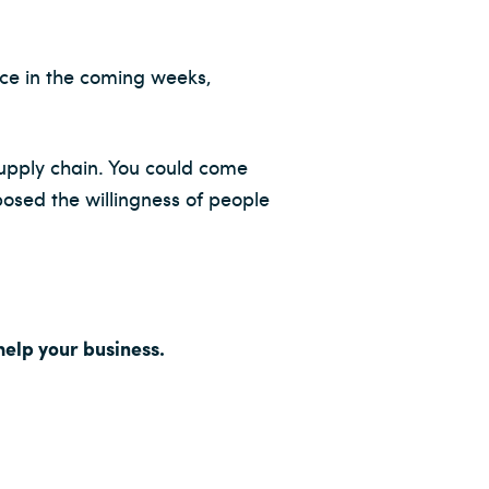
ace in the coming weeks,
supply chain. You could come
xposed the willingness of people
elp your business.