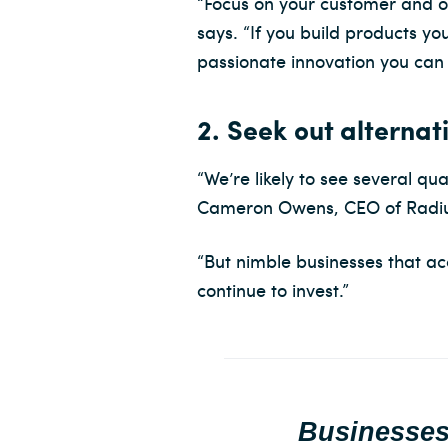
“Focus on your customer and on 
says. “If you build products y
passionate innovation you can
2. Seek out alternat
“We’re likely to see several q
Cameron Owens, CEO of Radiu
“But nimble businesses that acc
continue to invest.”
Businesses 