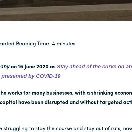
imated Reading Time: 4 minutes
any
Stay ahead of the curve on an
on 15 June 2020 as
es presented by COVID-19
the works for many businesses, with a shrinking econ
 capital have been disrupted and without targeted acti
 struggling to stay the course and stay out of ruts, now