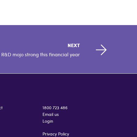
NEXT
R&D mojo strong this financial year
ct
1800 723 486
Email us
Login
Privacy Policy