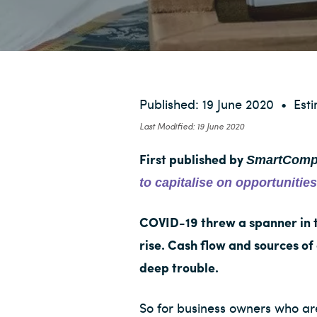
v
n
i
t
g
a
t
i
Published: 19 June 2020
•
Est
o
Last Modified: 19 June 2020
n
SmartComp
First published by
to capitalise on opportuniti
COVID-19 threw a spanner in 
rise. Cash flow and sources of
deep trouble.
So for business owners who are