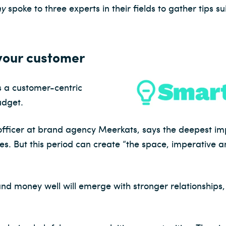
ny
spoke to three experts in their fields to gather tips s
 your customer
 a customer-centric
udget.
 officer at brand agency Meerkats, says the deepest im
ries. But this period can create “the space, imperative
and money well will emerge with stronger relationships,