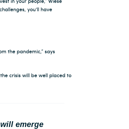
vest in your people,” Wiese
challenges, you’ll have
from the pandemic,” says
he crisis will be well placed to
 will emerge